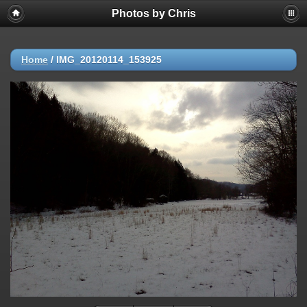
Photos by Chris
Home
/
IMG_20120114_153925