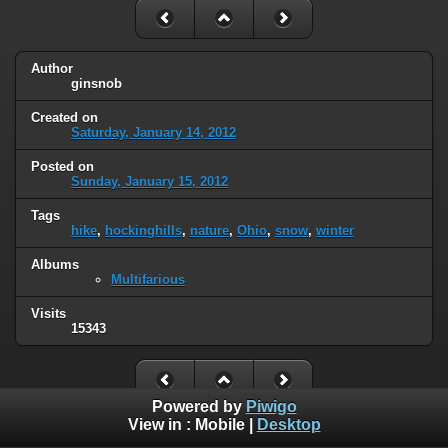
Author
ginsnob
Created on
Saturday, January 14, 2012
Posted on
Sunday, January 15, 2012
Tags
hike
,
hockinghills
,
nature
,
Ohio
,
snow
,
winter
Albums
Multifarious
Visits
15343
Powered by
Piwigo
View in :
Mobile
|
Desktop