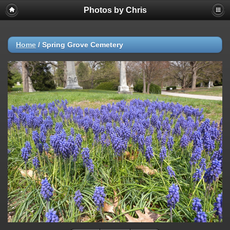
Photos by Chris
Home
/
Spring Grove Cemetery