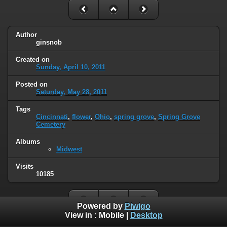
Author
ginsnob
Created on
Sunday, April 10, 2011
Posted on
Saturday, May 28, 2011
Tags
Cincinnati
,
flower
,
Ohio
,
spring grove
,
Spring Grove
Cemetery
Albums
Midwest
Visits
10185
Powered by
Piwigo
View in :
Mobile
|
Desktop