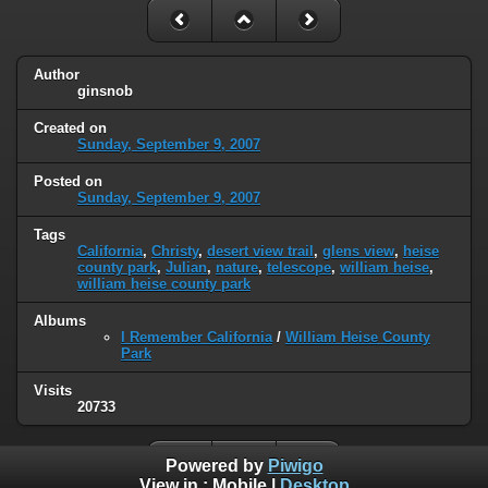
Author
ginsnob
Created on
Sunday, September 9, 2007
Posted on
Sunday, September 9, 2007
Tags
California
,
Christy
,
desert view trail
,
glens view
,
heise
county park
,
Julian
,
nature
,
telescope
,
william heise
,
william heise county park
Albums
I Remember California
/
William Heise County
Park
Visits
20733
Powered by
Piwigo
View in :
Mobile
|
Desktop