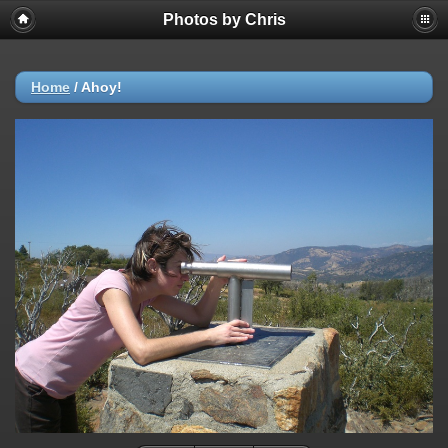
Photos by Chris
Home
/
Ahoy!