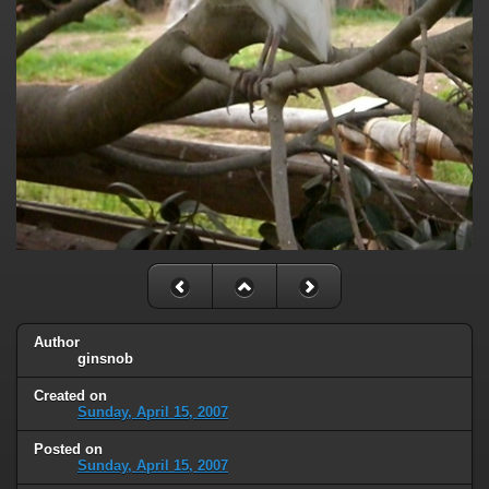
Author
ginsnob
Created on
Sunday, April 15, 2007
Posted on
Sunday, April 15, 2007