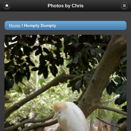
Photos by Chris
Home
/
Humpty Dumpty