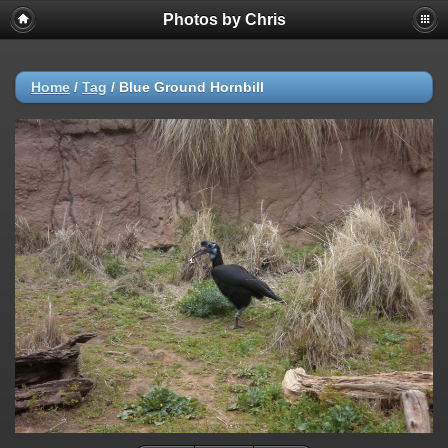
Photos by Chris
Home
/
Tag
/
Blue Ground Hornbill