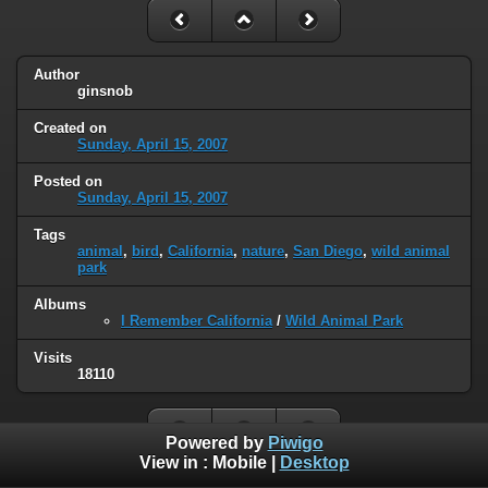
Author
ginsnob
Created on
Sunday, April 15, 2007
Posted on
Sunday, April 15, 2007
Tags
animal
,
bird
,
California
,
nature
,
San Diego
,
wild animal
park
Albums
I Remember California
/
Wild Animal Park
Visits
18110
Powered by
Piwigo
View in :
Mobile
|
Desktop