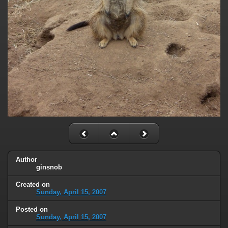
Author
ginsnob
Created on
Sunday, April 15, 2007
Posted on
Sunday, April 15, 2007