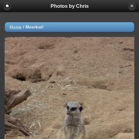
Photos by Chris
Home
/
Meerkat!