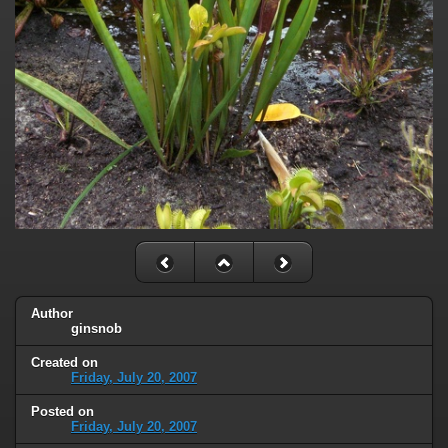
Author
ginsnob
Created on
Friday, July 20, 2007
Posted on
Friday, July 20, 2007