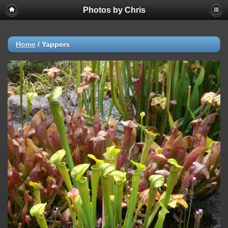
Photos by Chris
Home
/
Yappers