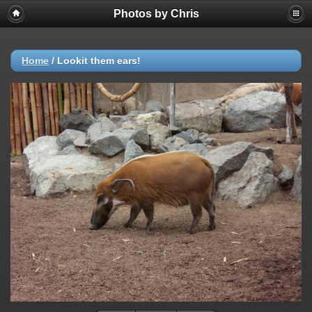
Photos by Chris
Home
/
Lookit them ears!