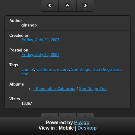
Author
ginsnob
Created on
Friday, July 20, 2007
Posted on
Friday, July 20, 2007
Tags
animal
,
California
,
nature
,
San Diego
,
San Diego Zoo
,
zoo
Albums
I Remember California
/
San Diego Zoo
Visits
18367
Powered by
Piwigo
View in :
Mobile
|
Desktop