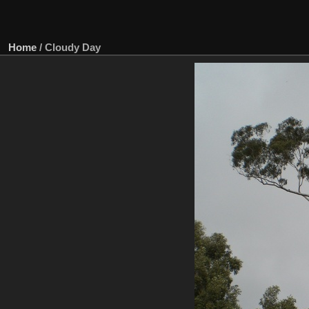
Home
/
Cloudy Day