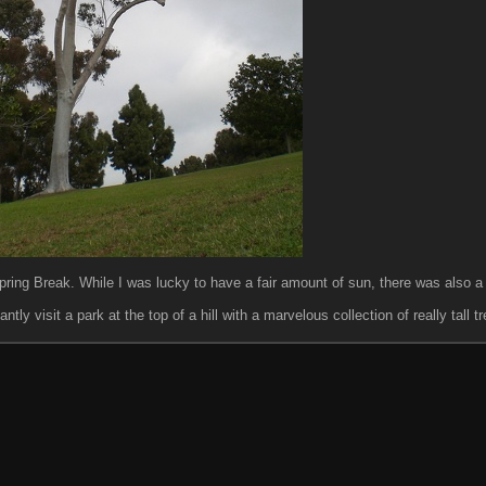
ring Break. While I was lucky to have a fair amount of sun, there was also a l
y visit a park at the top of a hill with a marvelous collection of really tall tr