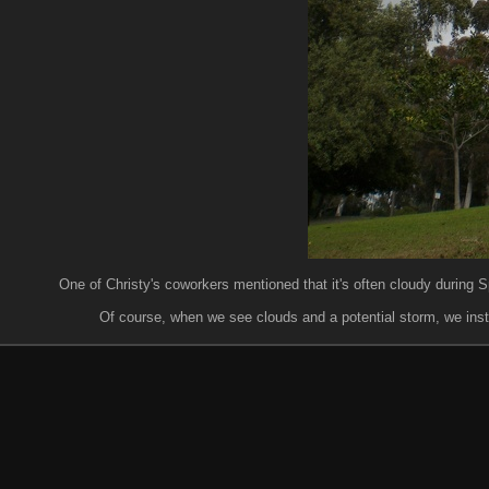
One of Christy's coworkers mentioned that it's often cloudy during Sp
Of course, when we see clouds and a potential storm, we instantl