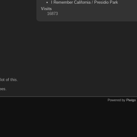
I Remember California
/
Presidio Park
Visits
16873
ot of this.
ees.
Powered by
Piwigo