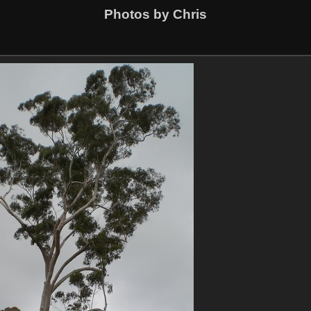
Photos by Chris