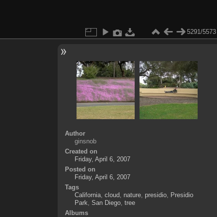
5291/5573
Author
ginsnob
Created on
Friday, April 6, 2007
Posted on
Friday, April 6, 2007
Tags
California
,
cloud
,
nature
,
presidio
,
Presidio
Park
,
San Diego
,
tree
Albums