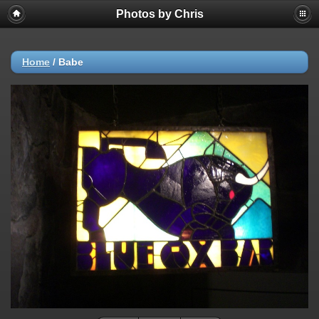
Photos by Chris
Home
/
Babe