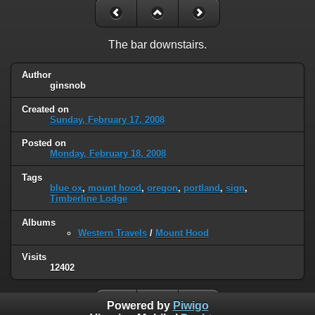
The bar downstairs.
Author
ginsnob
Created on
Sunday, February 17, 2008
Posted on
Monday, February 18, 2008
Tags
blue ox
,
mount hood
,
oregon
,
portland
,
sign
,
Timberline Lodge
Albums
Western Travels
/
Mount Hood
Visits
12402
Powered by
Piwigo