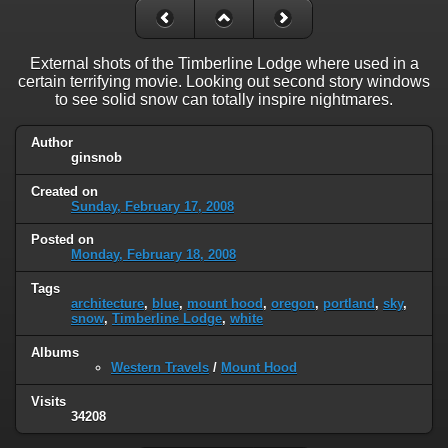
External shots of the Timberline Lodge where used in a
certain terrifying movie. Looking out second story windows
to see solid snow can totally inspire nightmares.
Author
ginsnob
Created on
Sunday, February 17, 2008
Posted on
Monday, February 18, 2008
Tags
architecture
,
blue
,
mount hood
,
oregon
,
portland
,
sky
,
snow
,
Timberline Lodge
,
white
Albums
Western Travels
/
Mount Hood
Visits
34208