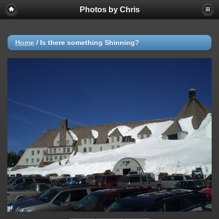
Photos by Chris
Home
/
Is there something Shinning?