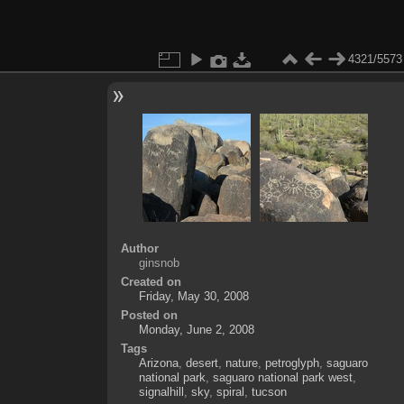
4321/5573
Author
ginsnob
Created on
Friday, May 30, 2008
Posted on
Monday, June 2, 2008
Tags
Arizona
,
desert
,
nature
,
petroglyph
,
saguaro
national park
,
saguaro national park west
,
signalhill
,
sky
,
spiral
,
tucson