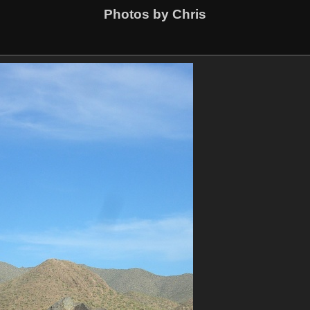
Photos by Chris