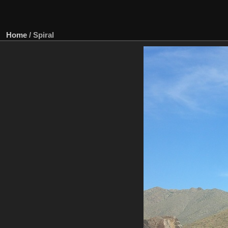
Home
/
Spiral