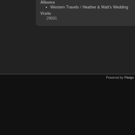
Albums
Western Travels
/
Heather & Matt's Wedding
Visits
29691
Powered by
Piwigo