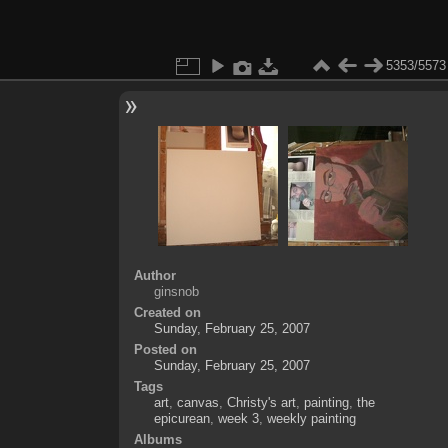
5353/5573
Author
ginsnob
Created on
Sunday, February 25, 2007
Posted on
Sunday, February 25, 2007
Tags
art
,
canvas
,
Christy's art
,
painting
,
the
epicurean
,
week 3
,
weekly painting
Albums