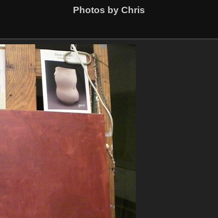
Photos by Chris