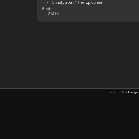
Christy's Art
/
The Epicurean
Visits
21416
Powered by
Piwigo