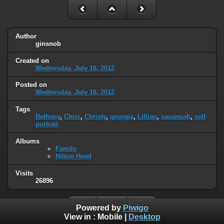
Author
ginsnob
Created on
Wednesday, July 18, 2012
Posted on
Wednesday, July 18, 2012
Tags
Bethany
,
Chris
,
Christy
,
georgia
,
Lillian
,
savannah
,
self
portrait
Albums
Family
Hilton Head
Visits
26896
Powered by
Piwigo
View in :
Mobile
|
Desktop