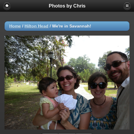
Photos by Chris
Home
/
Hilton Head
/
We're in Savannah!