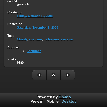
Author
ginsnob
Created on
Friday, October 31, 2008
Posted on
Saturday, November 1, 2008
Tags
Christy
,
costume
,
halloween
,
skeleton
Albums
Costumes
Visits
9190
Powered by
Piwigo
View in :
Mobile
|
Desktop