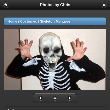
Photos by Chris
Home
/
Costumes
/
Skeleton Menaces