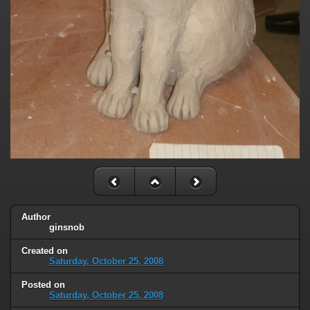
Author
ginsnob
Created on
Saturday, October 25, 2008
Posted on
Saturday, October 25, 2008