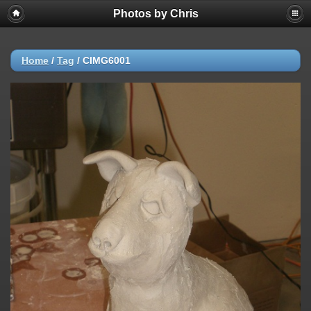
Photos by Chris
Home
/
Tag
/
CIMG6001