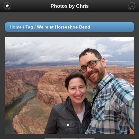
Photos by Chris
Home
/
Tag
/
We're at Horseshoe Bend