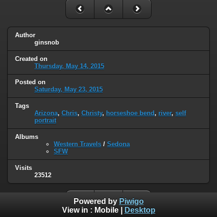
Author
ginsnob
Created on
Thursday, May 14, 2015
Posted on
Saturday, May 23, 2015
Tags
Arizona
,
Chris
,
Christy
,
horseshoe bend
,
river
,
self
portrait
Albums
Western Travels
/
Sedona
SFW
Visits
23512
Powered by
Piwigo
View in :
Mobile
|
Desktop