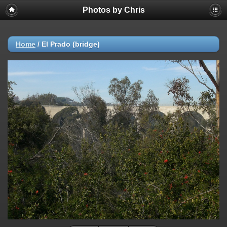
Photos by Chris
Home
/
El Prado (bridge)