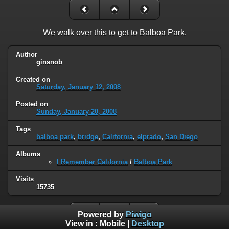
We walk over this to get to Balboa Park.
Author
ginsnob
Created on
Saturday, January 12, 2008
Posted on
Sunday, January 20, 2008
Tags
balboa park
,
bridge
,
California
,
elprado
,
San Diego
Albums
I Remember California
/
Balboa Park
Visits
15735
Powered by
Piwigo
View in :
Mobile
|
Desktop