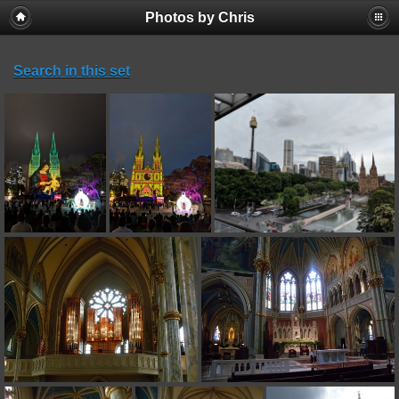
Photos by Chris
Search in this set