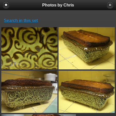
Photos by Chris
Search in this set