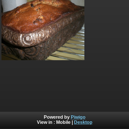
Powered by
Piwigo
View in :
Mobile
|
Desktop