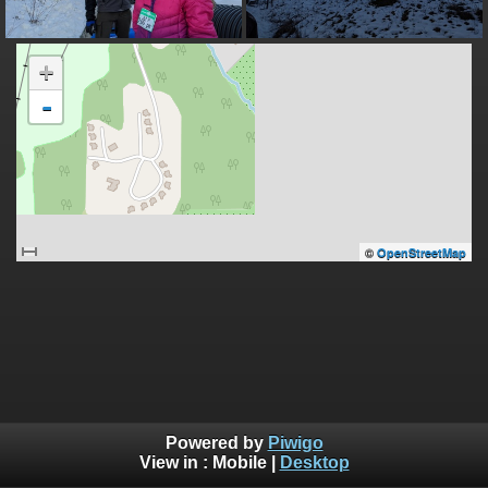
+
-
©
OpenStreetMap
Powered by
Piwigo
View in :
Mobile
|
Desktop