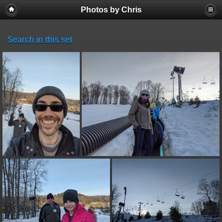
Photos by Chris
Search in this set