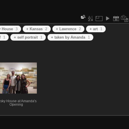
y House
3
+ Kansas
2
+ Lawrence
2
+ art
1
f
1
+ self portrait
1
+ taken by Amanda
1
sky House at Amanda's
Opening