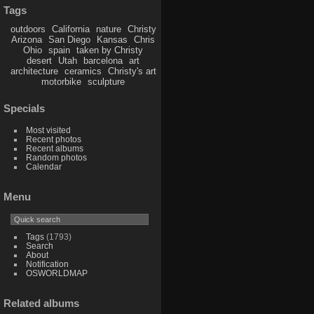
Tags
outdoors
California
nature
Christy
Arizona
San Diego
Kansas
Chris
Ohio
spain
taken by Christy
desert
Utah
barcelona
art
architecture
ceramics
Christy's art
motorbike
sculpture
Specials
Most visited
Recent photos
Recent albums
Random photos
Calendar
Menu
Tags
(1793)
Search
About
Notification
OSWORLDMAP
Related albums