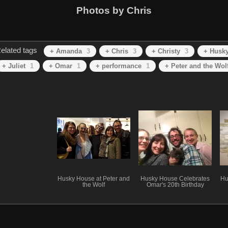
Photos by Chris
elated tags
+ Amanda
3
+ Chris
3
+ Christy
3
+ Husk
+ Juliet
1
+ Omar
1
+ performance
1
+ Peter and the Wol
Husky House at Peter and
Husky House Celebrates
Hu
the Wolf
Omar's 20th Birthday