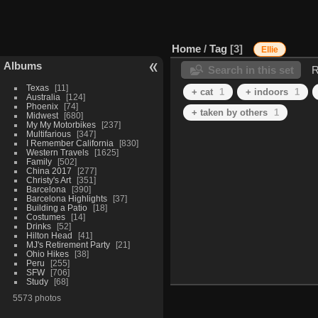
Home
/
Tag
3
Ellie
Albums
Search in this set
R
Texas
11
+ cat
1
+ indoors
1
Australia
124
Phoenix
74
+ taken by others
1
Midwest
680
My My Motorbikes
237
Multifarious
347
I Remember California
830
Western Travels
1625
Family
502
China 2017
277
Christy's Art
351
Barcelona
390
Barcelona Highlights
37
Building a Patio
18
Costumes
14
Drinks
52
Hilton Head
41
MJ's Retirement Party
21
Ohio Hikes
38
Peru
255
SFW
706
Study
68
5573 photos