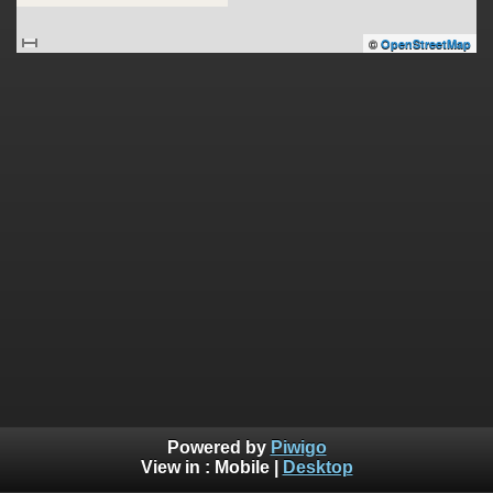
©
OpenStreetMap
Powered by
Piwigo
View in :
Mobile
|
Desktop