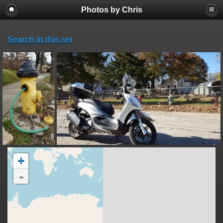
Photos by Chris
Search in this set
+
-