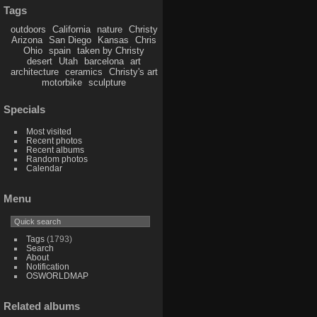
Tags
outdoors
California
nature
Christy
Arizona
San Diego
Kansas
Chris
Ohio
spain
taken by Christy
desert
Utah
barcelona
art
architecture
ceramics
Christy's art
motorbike
sculpture
Specials
Most visited
Recent photos
Recent albums
Random photos
Calendar
Menu
Tags
(1793)
Search
About
Notification
OSWORLDMAP
Related albums