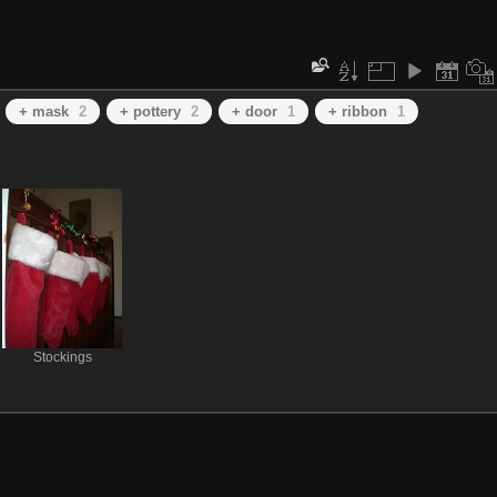
+ mask
2
+ pottery
2
+ door
1
+ ribbon
1
Stockings