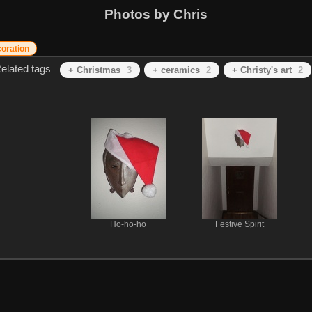
Photos by Chris
oration
elated tags
+ Christmas
3
+ ceramics
2
+ Christy's art
2
Ho-ho-ho
Festive Spirit