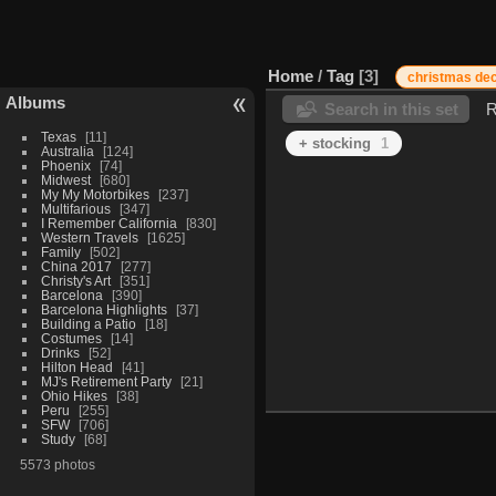
Home
/
Tag
3
christmas dec
Albums
Search in this set
R
Texas
11
+ stocking
1
Australia
124
Phoenix
74
Midwest
680
My My Motorbikes
237
Multifarious
347
I Remember California
830
Western Travels
1625
Family
502
China 2017
277
Christy's Art
351
Barcelona
390
Barcelona Highlights
37
Building a Patio
18
Costumes
14
Drinks
52
Hilton Head
41
MJ's Retirement Party
21
Ohio Hikes
38
Peru
255
SFW
706
Study
68
5573 photos